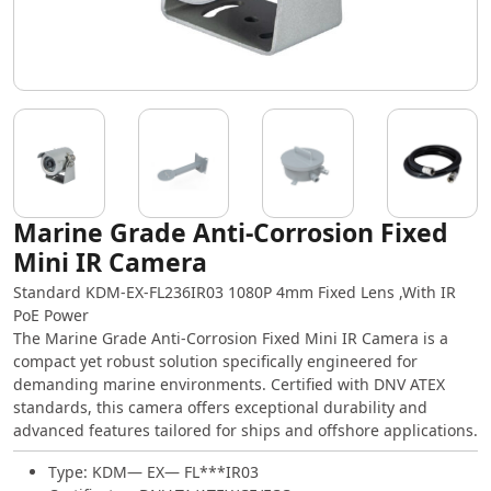
Marine Grade Anti-Corrosion Fixed
Mini IR Camera
Standard KDM-EX-FL236IR03 1080P 4mm Fixed Lens ,With IR
PoE Power
The Marine Grade Anti-Corrosion Fixed Mini IR Camera is a
compact yet robust solution specifically engineered for
demanding marine environments. Certified with DNV ATEX
standards, this camera offers exceptional durability and
advanced features tailored for ships and offshore applications.
Type: KDM— EX— FL***IR03