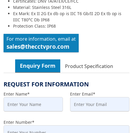
Certificates: DNV TA/ATEX/CE/FCC
Material: Stainless Steel 316L
Ex Mark: Ex II 2G Ex db op is IIC T6 Gb/II 2D Ex tb op is
IIIC T80°C Db IP68
Protection Class: IP68
For more information, email at
sales@thecctvpro.com
Enquiry Form
Product Specification
REQUEST FOR INFORMATION
Enter Name*
Enter Email*
Enter Number*