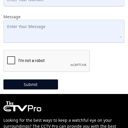
Message
Looking for the best ways to keep a watchful eye on your
surroundings? The CCTV Pro can provide you with the best