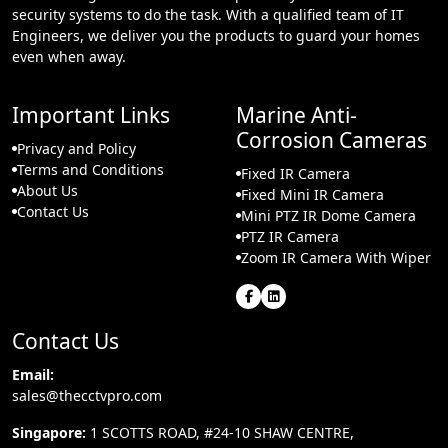
security systems to do the task. With a qualified team of IT
Engineers, we deliver you the products to guard your homes
even when away.
Important Links
Marine Anti-
Corrosion Cameras
Privacy and Policy
Terms and Conditions
Fixed IR Camera
About Us
Fixed Mini IR Camera
Contact Us
Mini PTZ IR Dome Camera
PTZ IR Camera
Zoom IR Camera With Wiper
Contact Us
Email:
sales@thecctvpro.com
Singapore:
1 SCOTTS ROAD, #24-10 SHAW CENTRE,