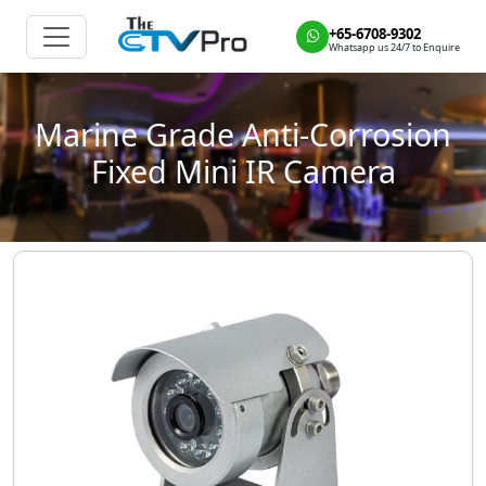
+65-6708-9302
Whatsapp us 24/7 to Enquire
Marine Grade Anti-Corrosion
Fixed Mini IR Camera