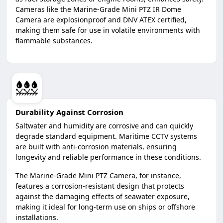
Cameras like the Marine-Grade Mini PTZ IR Dome
Camera are explosionproof and DNV ATEX certified,
making them safe for use in volatile environments with
flammable substances.
Durability Against Corrosion
Saltwater and humidity are corrosive and can quickly
degrade standard equipment. Maritime CCTV systems
are built with anti-corrosion materials, ensuring
longevity and reliable performance in these conditions.
The Marine-Grade Mini PTZ Camera, for instance,
features a corrosion-resistant design that protects
against the damaging effects of seawater exposure,
making it ideal for long-term use on ships or offshore
installations.