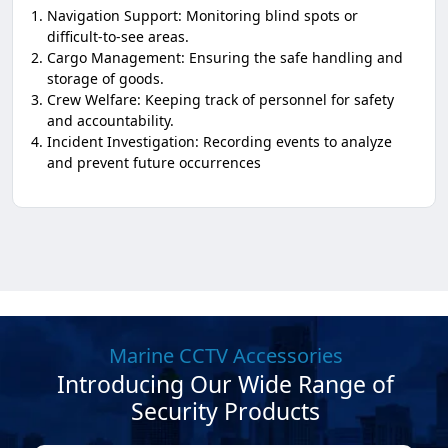
Navigation Support: Monitoring blind spots or
difficult-to-see areas.
Cargo Management: Ensuring the safe handling and
storage of goods.
Crew Welfare: Keeping track of personnel for safety
and accountability.
Incident Investigation: Recording events to analyze
and prevent future occurrences
Marine CCTV Accessories
Introducing Our Wide Range of
Security Products