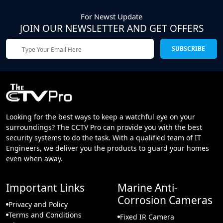
For Newst Update
JOIN OUR NEWSLETTER AND GET OFFERS
SUBSCRIBE
Looking for the best ways to keep a watchful eye on your
surroundings? The CCTV Pro can provide you with the best
security systems to do the task. With a qualified team of IT
Engineers, we deliver you the products to guard your homes
even when away.
Important Links
Marine Anti-
Corrosion Cameras
Privacy and Policy
Terms and Conditions
Fixed IR Camera