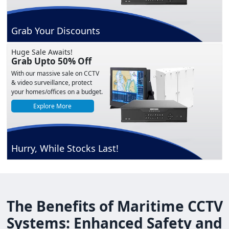
Grab Your Discounts
Huge Sale Awaits!
Grab Upto 50% Off
With our massive sale on CCTV
& video surveillance, protect
your homes/offices on a budget.
Explore More
Hurry, While Stocks Last!
The Benefits of Maritime CCTV
Systems: Enhanced Safety and