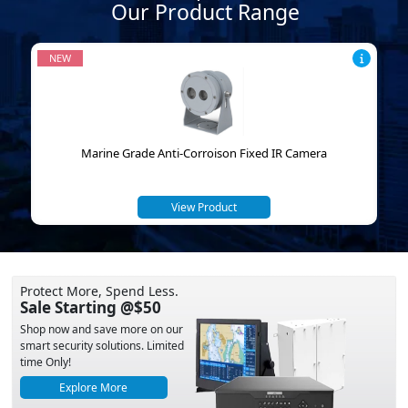
Our Product Range
NEW
Marine Grade Anti-Corroison Fixed IR Camera
View Product
Protect More, Spend Less.
Sale Starting @$50
Shop now and save more on our
smart security solutions. Limited
time Only!
Explore More