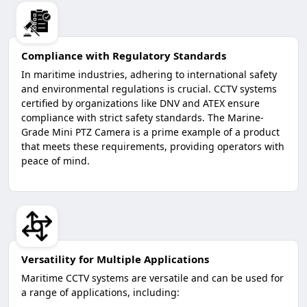
Compliance with Regulatory Standards
In maritime industries, adhering to international safety
and environmental regulations is crucial. CCTV systems
certified by organizations like DNV and ATEX ensure
compliance with strict safety standards. The Marine-
Grade Mini PTZ Camera is a prime example of a product
that meets these requirements, providing operators with
peace of mind.
Versatility for Multiple Applications
Maritime CCTV systems are versatile and can be used for
a range of applications, including: