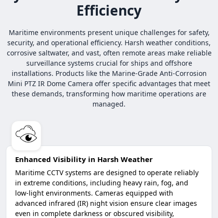
Efficiency
Maritime environments present unique challenges for safety,
security, and operational efficiency. Harsh weather conditions,
corrosive saltwater, and vast, often remote areas make reliable
surveillance systems crucial for ships and offshore
installations. Products like the Marine-Grade Anti-Corrosion
Mini PTZ IR Dome Camera offer specific advantages that meet
these demands, transforming how maritime operations are
managed.
Enhanced Visibility in Harsh Weather
Maritime CCTV systems are designed to operate reliably
in extreme conditions, including heavy rain, fog, and
low-light environments. Cameras equipped with
advanced infrared (IR) night vision ensure clear images
even in complete darkness or obscured visibility,