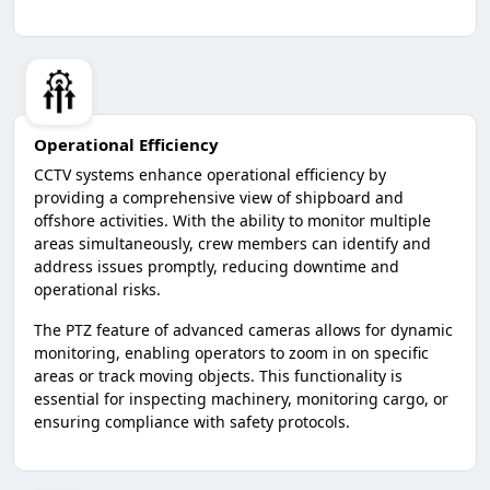
Operational Efficiency
CCTV systems enhance operational efficiency by
providing a comprehensive view of shipboard and
offshore activities. With the ability to monitor multiple
areas simultaneously, crew members can identify and
address issues promptly, reducing downtime and
operational risks.
The PTZ feature of advanced cameras allows for dynamic
monitoring, enabling operators to zoom in on specific
areas or track moving objects. This functionality is
essential for inspecting machinery, monitoring cargo, or
ensuring compliance with safety protocols.