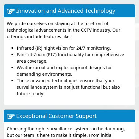
Innovation and Advanced Technology
We pride ourselves on staying at the forefront of
technological advancements in the CCTV industry. Our
offerings include features like:
Infrared (IR) night vision for 24/7 monitoring.
Pan-Tilt-Zoom (PTZ) functionality for comprehensive
area coverage.
Weatherproof and explosionproof designs for
demanding environments.
These advanced technologies ensure that your
surveillance system is not just functional but also
future-ready.
Exceptional Customer Support
Choosing the right surveillance system can be daunting,
but our team is here to make it simple. From initial