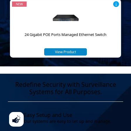
NEW
24 Gigabit POE Ports Managed Ethernet Switch
View Product
Redefine Security with Surveillance
Systems for All Purposes.
Easy Setup and Use
Our systems are easy to set up and manage.