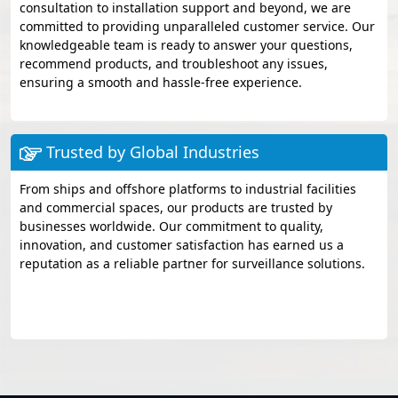
consultation to installation support and beyond, we are
committed to providing unparalleled customer service. Our
knowledgeable team is ready to answer your questions,
recommend products, and troubleshoot any issues,
ensuring a smooth and hassle-free experience.
Trusted by Global Industries
From ships and offshore platforms to industrial facilities
and commercial spaces, our products are trusted by
businesses worldwide. Our commitment to quality,
innovation, and customer satisfaction has earned us a
reputation as a reliable partner for surveillance solutions.