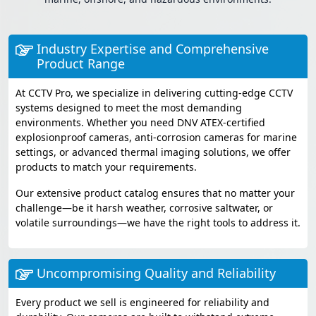
Industry Expertise and Comprehensive
Product Range
At CCTV Pro, we specialize in delivering cutting-edge CCTV
systems designed to meet the most demanding
environments. Whether you need DNV ATEX-certified
explosionproof cameras, anti-corrosion cameras for marine
settings, or advanced thermal imaging solutions, we offer
products to match your requirements.
Our extensive product catalog ensures that no matter your
challenge—be it harsh weather, corrosive saltwater, or
volatile surroundings—we have the right tools to address it.
Uncompromising Quality and Reliability
Every product we sell is engineered for reliability and