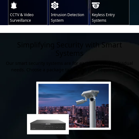
CCTV & Video
Intrusion Detection
Keyless Entry
Surveillance
System
Systems
Simplifying Security with Smart
Systems
Our smart security systems are for each and every individual
needs. Choose a package tailored to your requirements.