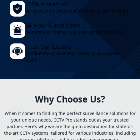
100% Protection
We guarantee protection with our product range.
24-Hour Surveillance
Monitor your home/ business around the clock.
Trust Our Experts
Confidently entrust your safety to our expert
team.
Why Choose Us?
When it comes to finding the perfect surveillance solutions for
your unique needs, CCTV Pro stands out as your trusted
partner. Here’s why we are the go-to destination for state-of-
the-art CCTV systems, tailored for various industries, including
marine, offshore, and hazardous environments.