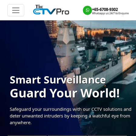
+65-6708-9302
Whatsapp us 24/7 to Enquire
Smart Surveillance
Guard Your World!
Safeguard your surroundings with our CCTV solutions and
deter unwanted intruders by keeping a watchful eye from
anywhere.