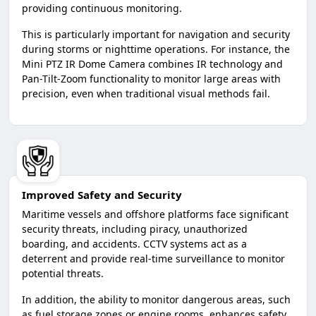
providing continuous monitoring.
This is particularly important for navigation and security
during storms or nighttime operations. For instance, the
Mini PTZ IR Dome Camera combines IR technology and
Pan-Tilt-Zoom functionality to monitor large areas with
precision, even when traditional visual methods fail.
Improved Safety and Security
Maritime vessels and offshore platforms face significant
security threats, including piracy, unauthorized
boarding, and accidents. CCTV systems act as a
deterrent and provide real-time surveillance to monitor
potential threats.
In addition, the ability to monitor dangerous areas, such
as fuel storage zones or engine rooms, enhances safety.