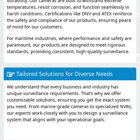
durability. Our cameras are built to withstand extreme
temperatures, resist corrosion, and function seamlessly in
harsh conditions. Certifications like DNV and ATEX reinforce
the safety and compliance of our products, ensuring peace
of mind for our customers.
For maritime industries, where performance and safety are
paramount, our products are designed to meet rigorous
standards, providing consistent, high-quality surveillance.
Tailored Solutions for Diverse Needs
We understand that every business and industry has
unique surveillance requirements. That’s why we offer
customizable solutions, ensuring you get the exact system
you need. From marine-grade cameras to specialized NVRs,
our experts work closely with you to design a surveillance
system that aligns with your operational goals.