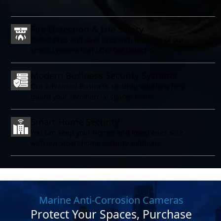
Fire Detection & Life Safety
Detect fires and save lives with the help of our
smart systems that offer fire detection.
Modern Business Security Systems
Our advanced Business security solutions help
guard your commercial spaces better.
Smart Home Security
You can keep your homes and loved ones safe
with our smart home security solutions.
Marine Anti-Corrosion Cameras
Protect Your Spaces, Purchase